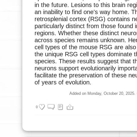
in the future. Lesions to this brain re
an inability to find one's way home. 
retrosplenial cortex (RSG) contains n
particularly distinct from those found 
regions. Whether these distinct neur
across species remains unknown. Her
cell types of the mouse RSG are also 
the unique RSG cell types dominate t
species. These results suggest that 
neurons support evolutionarily importa
facilitate the preservation of these ne
of years of evolution.
Added on Monday, October 20, 2025. Cu
0