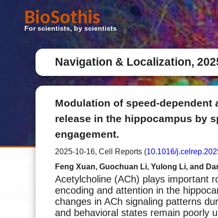
BioSothis
For scientists, by scientists
Navigation & Localization, 202
Modulation of speed-dependent 
release in the hippocampus by sp
engagement.
2025-10-16, Cell Reports (
10.1016/j.celrep.20
Feng Xuan, Guochuan Li, Yulong Li, and D
Acetylcholine (ACh) plays important 
encoding and attention in the hippo
changes in ACh signaling patterns duri
and behavioral states remain poorly 