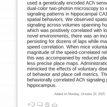
used a genetically encoded ACh senso
dual-color two-photon microscopy to 
signaling patterns in hippocampal CA
spatial behaviors. We observed spat
signaling across volumes spanning hu
which was positively correlated with 
novel environments, there was an inc
persisting for dozens of laps while mai
speed correlation. When mice volunta
magnitude of the speed-correlated re
this was accompanied by reduced pla
less precise place maps. Administrat
mimicked the effects of voluntary di
of behavior and place cell metrics. Th
behaviorally correlated ACh signaling 
hippocampus.
Added on Monday, October 20, 2025. Cu
0