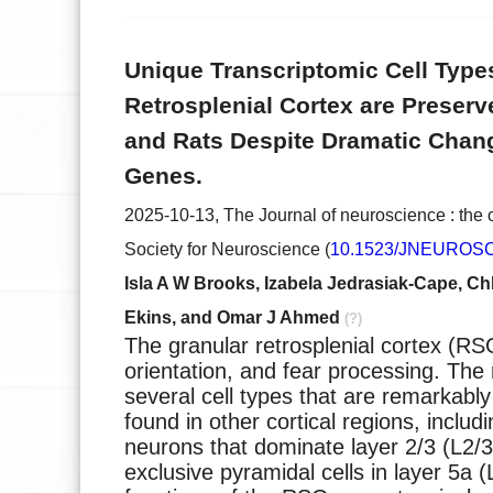
Unique Transcriptomic Cell Types
Retrosplenial Cortex are Preser
and Rats Despite Dramatic Chan
Genes.
2025-10-13, The Journal of neuroscience : the of
Society for Neuroscience (
10.1523/JNEUROSCI
Isla A W Brooks, Izabela Jedrasiak-Cape, Chl
Ekins, and Omar J Ahmed
(?)
The granular retrosplenial cortex (R
orientation, and fear processing. T
several cell types that are remarkably
found in other cortical regions, inclu
neurons that dominate layer 2/3 (L2/3
exclusive pyramidal cells in layer 5a