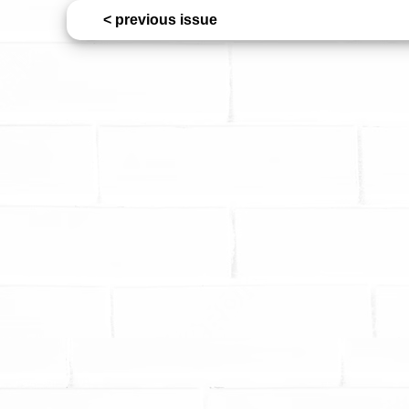
< previous issue