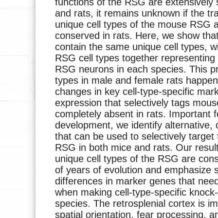
functions of the RSG are extensively 
and rats, it remains unknown if the tr
unique cell types of the mouse RSG ar
conserved in rats. Here, we show th
contain the same unique cell types, 
RSG cell types together representing
RSG neurons in each species. This pre
types in male and female rats happen
changes in key cell-type-specific mar
expression that selectively tags mo
completely absent in rats. Important fo
development, we identify alternative,
that can be used to selectively target 
RSG in both mice and rats. Our resul
unique cell types of the RSG are cons
of years of evolution and emphasize s
differences in marker genes that nee
when making cell-type-specific knock-
species. The retrosplenial cortex is 
spatial orientation, fear processing, 